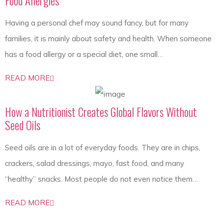
Food Allergies
Having a personal chef may sound fancy, but for many
families, it is mainly about safety and health. When someone
has a food allergy or a special diet, one small…
READ MORE
How a Nutritionist Creates Global Flavors Without
Seed Oils
Seed oils are in a lot of everyday foods. They are in chips,
crackers, salad dressings, mayo, fast food, and many
“healthy” snacks. Most people do not even notice them…
READ MORE