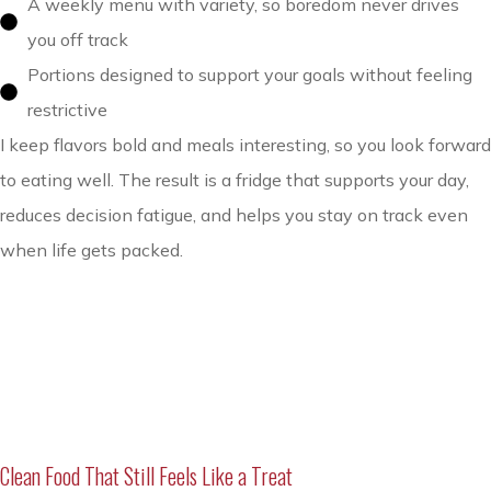
A weekly menu with variety, so boredom never drives
you off track
Portions designed to support your goals without feeling
restrictive
I keep flavors bold and meals interesting, so you look forward
to eating well. The result is a fridge that supports your day,
reduces decision fatigue, and helps you stay on track even
when life gets packed.
Clean Food That Still Feels Like a Treat