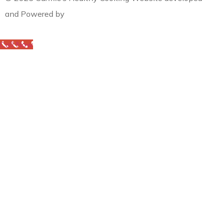
and Powered by
MYAIO
Call Now