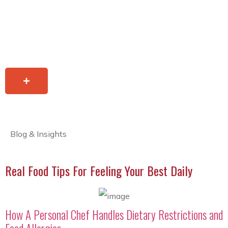
Blog & Insights
Real Food Tips For Feeling Your Best Daily
How A Personal Chef Handles Dietary Restrictions and