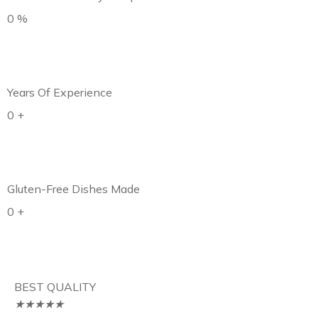
0
%
Years Of Experience
0
+
Gluten-Free Dishes Made
0
+
BEST QUALITY
★
★
★
★
★