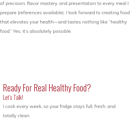
of precision, flavor mastery, and presentation to every meal I
prepare (references available). I look forward to creating food
that elevates your health—and tastes nothing like “healthy
food.” Yes, it’s absolutely possible.
Ready For Real Healthy Food?
Let’s Talk!
I cook every week, so your fridge stays full, fresh, and
totally clean.