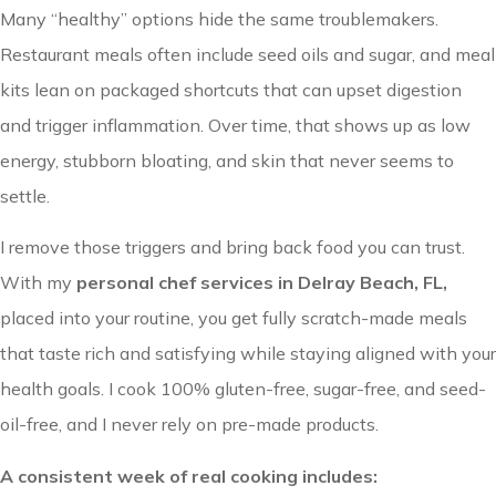
Many “healthy” options hide the same troublemakers.
Restaurant meals often include seed oils and sugar, and meal
kits lean on packaged shortcuts that can upset digestion
and trigger inflammation. Over time, that shows up as low
energy, stubborn bloating, and skin that never seems to
settle.
I remove those triggers and bring back food you can trust.
With my
personal chef services in Delray Beach, FL,
placed into your routine, you get fully scratch-made meals
that taste rich and satisfying while staying aligned with your
health goals. I cook 100% gluten-free, sugar-free, and seed-
oil-free, and I never rely on pre-made products.
A consistent week of real cooking includes: