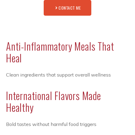
CONTACT ME
Anti-Inflammatory Meals That
Heal
Clean ingredients that support overall wellness
International Flavors Made
Healthy
Bold tastes without harmful food triggers