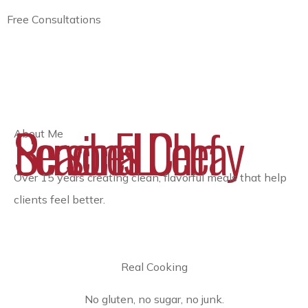
Free Consultations
Personal Chef Services Delray Beach FL
About Me
Over 15 years creating clean, flavorful meals that help
clients feel better.
Real Cooking
No gluten, no sugar, no junk.