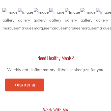
Need Healthy Meals?
Weekly anti-inflammatory dishes cooked just for you.
CONTACT ME
Work With Me