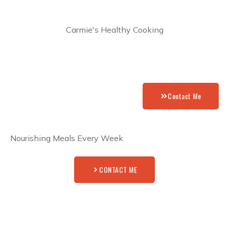
Carmie's Healthy Cooking
Contact Me
Nourishing Meals Every Week
CONTACT ME