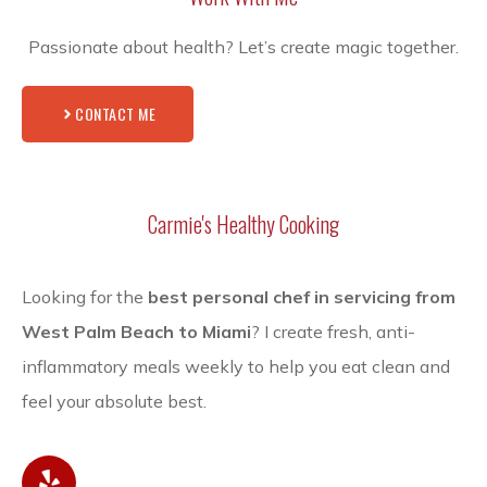
Passionate about health? Let’s create magic together.
CONTACT ME
Carmie's Healthy Cooking
Looking for the
best personal chef in servicing from
West Palm Beach to Miami
? I create fresh, anti-
inflammatory meals weekly to help you eat clean and
feel your absolute best.