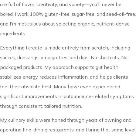
are full of flavor, creativity, and variety—you’ll never be
bored. I work 100% gluten-free, sugar-free, and seed-oil-free,
and I’m meticulous about selecting organic, nutrient-dense
ingredients.
Everything I create is made entirely from scratch, including
sauces, dressings, vinaigrettes, and dips. No shortcuts. No
packaged products. My approach supports gut health,
stabilizes energy, reduces inflammation, and helps clients
feel their absolute best. Many have even experienced
significant improvements in autoimmune-related symptoms
through consistent, tailored nutrition.
My culinary skills were honed through years of owning and
operating fine-dining restaurants, and I bring that same level