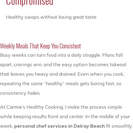
Compromised
Healthy swaps without losing great taste
Weekly Meals That Keep You Consistent
Busy weeks can turn food into a daily struggle. Plans fall
apart, cravings win, and the easy option becomes takeout
that leaves you heavy and drained. Even when you cook,
repeating the same “healthy” meals gets boring fast, so
consistency fades.
At Carmie’s Healthy Cooking, I make the process simple
while keeping results front and center. In the middle of your
week,
personal chef services in Delray Beach
fit smoothly