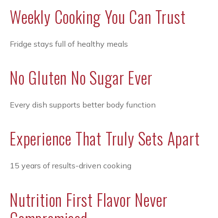
Weekly Cooking You Can Trust
Fridge stays full of healthy meals
No Gluten No Sugar Ever
Every dish supports better body function
Experience That Truly Sets Apart
15 years of results-driven cooking
Nutrition First Flavor Never