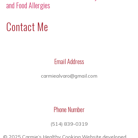
and Food Allergies
Contact Me
Email Address
carmiealvaro@gmail.com
Phone Number
(514) 839-0319
© 2025 Carmie’s Healthy Cooking Website developed