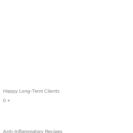
Happy Long-Term Clients
0
+
Anti-Inflammatory Recipes