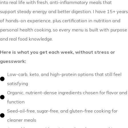
into real life with fresh, anti-inflammatory meals that
support steady energy and better digestion. I have 15+ years
of hands-on experience, plus certification in nutrition and
personal health cooking, so every menu is built with purpose
and real food knowledge.
Here is what you get each week, without stress or
guesswork:
Low-carb, keto, and high-protein options that still feel
satisfying
Organic, nutrient-dense ingredients chosen for flavor and
function
Seed-oil-free, sugar-free, and gluten-free cooking for
cleaner meals