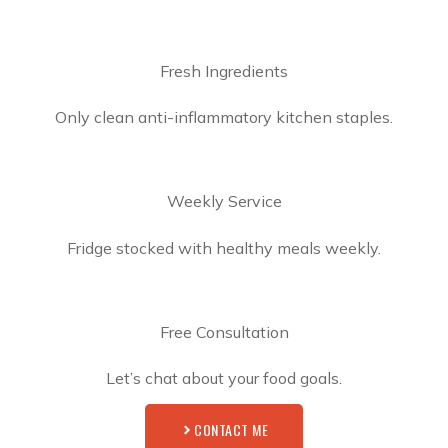
Fresh Ingredients
Only clean anti-inflammatory kitchen staples.
Weekly Service
Fridge stocked with healthy meals weekly.
Free Consultation
Let’s chat about your food goals.
CONTACT ME