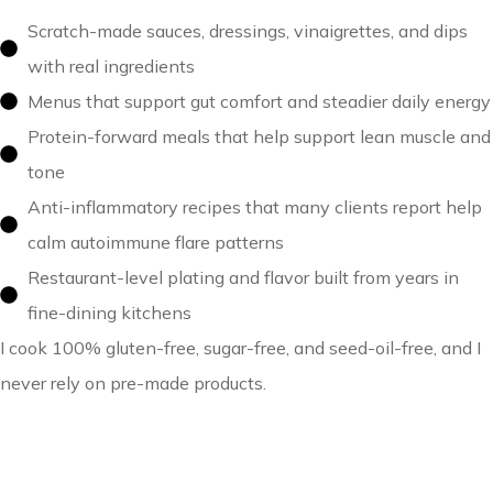
Scratch-made sauces, dressings, vinaigrettes, and dips
with real ingredients
Menus that support gut comfort and steadier daily energy
Protein-forward meals that help support lean muscle and
tone
Anti-inflammatory recipes that many clients report help
calm autoimmune flare patterns
Restaurant-level plating and flavor built from years in
fine-dining kitchens
I cook 100% gluten-free, sugar-free, and seed-oil-free, and I
never rely on pre-made products.