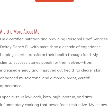
A Little More About Me
I’m a certified nutrition and providing Personal Chef Services
Delray Beach FL with more than a decade of experience
helping clients transform their health through food. My
clients’ success stories speak for themselves—from
increased energy and improved gut health to clearer skin,
enhanced muscle tone, and a more vibrant, youthful
appearance.
I specialize in low-carb, keto, high-protein, and anti-
inflammatory cooking that never feels restrictive. My dishes