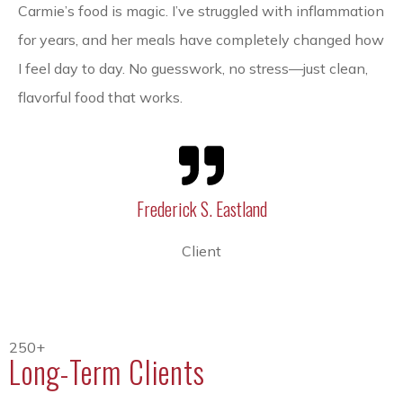
Carmie’s food is magic. I’ve struggled with inflammation
for years, and her meals have completely changed how
I feel day to day. No guesswork, no stress—just clean,
flavorful food that works.
Frederick S. Eastland
Client
250+
Long-Term Clients