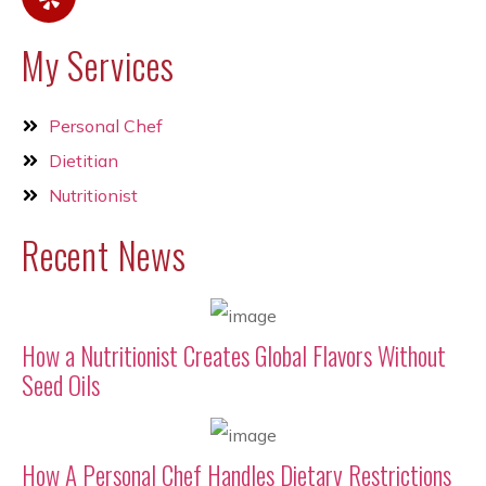
My Services
Personal Chef
Dietitian
Nutritionist
Recent News
How a Nutritionist Creates Global Flavors Without
Seed Oils
How A Personal Chef Handles Dietary Restrictions